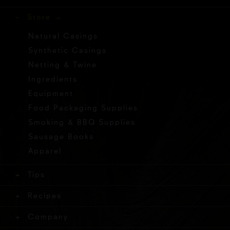
Store
Natural Casings
Synthetic Casings
Netting & Twine
Ingredients
Equipment
Food Packaging Supplies
Smoking & BBQ Supplies
Sausage Books
Apparel
Tips
Recipes
Company