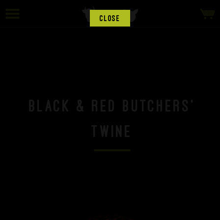
CLOSE
Black & Red Butchers'
Twine