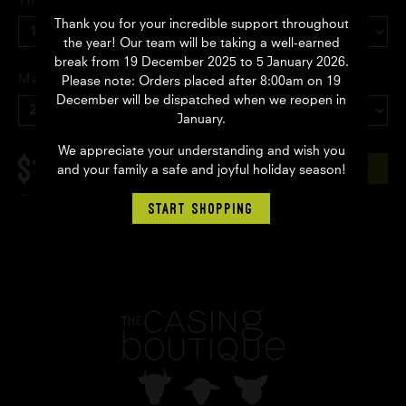
Thickness
Thank you for your incredible support throughout
the year! Our team will be taking a well-earned
break from 19 December 2025 to 5 January 2026.
Make up
Please note: Orders placed after 8:00am on 19
December will be dispatched when we reopen in
January.
We appreciate your understanding and wish you
$13.95
AUD
ADD TO CART
and your family a safe and joyful holiday season!
Back
START SHOPPING