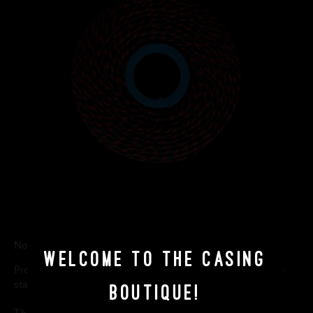
Non-toxic. Food grade. Henry Winning & Company.
Welcome to The Casing
Product Composition: The polishing paste contains potato
starch and maize. Rayon/Polyester mix.
Boutique!