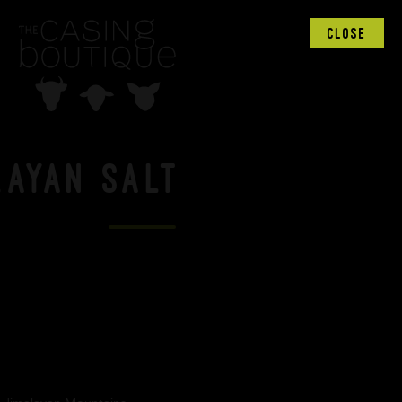
CLOSE
layan Salt