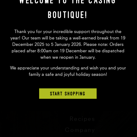
Welcome to The Casing
Hand mined from the pristine
Contains no preservatives, ad
Boutique!
Quantity
Thank you for your incredible support throughout the
year! Our team will be taking a well-earned break from 19
December 2025 to 5 January 2026. Please note: Orders
$4.15
AUD
placed after 8:00am on 19 December will be dispatched
when we reopen in January.
We appreciate your understanding and wish you and your
family a safe and joyful holiday season!
START SHOPPING
Store
Tips
Recipes
Company