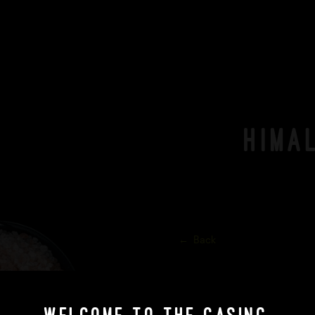
Hima
Back
Himalayan Pink Rock Salt