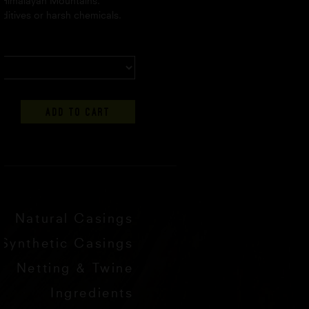
 Himalayan Mountains.
ditives or harsh chemicals.
ADD TO CART
Natural Casings
Synthetic Casings
Netting & Twine
Ingredients