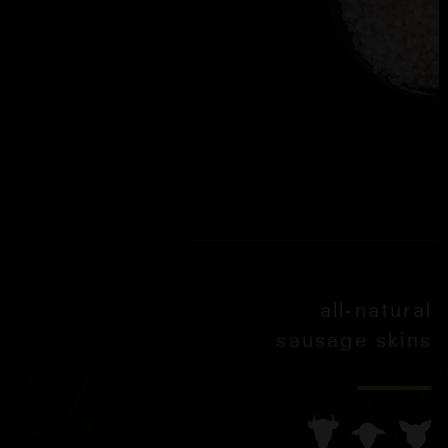
all-natural
sausage skins