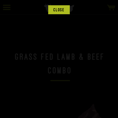
CLOSE
Grass Fed Lamb & Beef
Combo