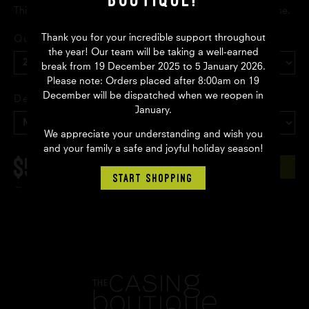
This is a collection only item from our Marrickville warehouse.
Thank you for your incredible support throughout
Quantity
the year! Our team will be taking a well-earned
break from 19 December 2025 to 5 January 2026.
Please note: Orders placed after 8:00am on 19
December will be dispatched when we reopen in
Delivery
January.
We appreciate your understanding and wish you
and your family a safe and joyful holiday season!
$59.65
AUD
ADD TO CART
START SHOPPING
Back