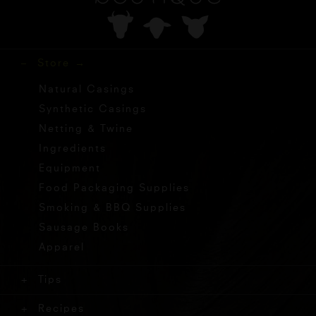
Store
Natural Casings
Synthetic Casings
Netting & Twine
Ingredients
Equipment
Food Packaging Supplies
Smoking & BBQ Supplies
Sausage Books
Apparel
Tips
Recipes