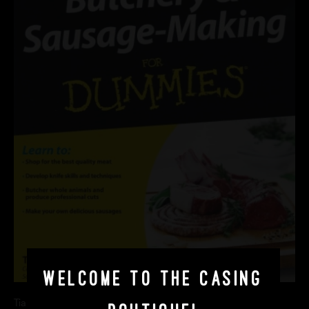
Welcome to The Casing
Tia Harrison