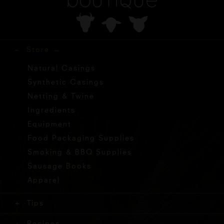
Store
Natural Casings
Synthetic Casings
Netting & Twine
Ingredients
Equipment
Food Packaging Supplies
Smoking & BBQ Supplies
Sausage Books
Apparel
Tips