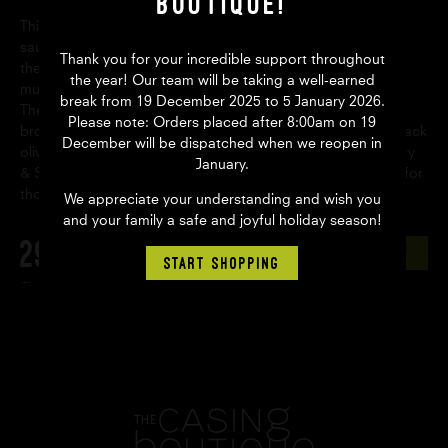
Boutique!
This is a great beginner’s guide to home butchery and
sausage making. From sharpening your knives to exploring
Thank you for your incredible support throughout
the traditional and specialty cuts of an animal, this title is
the year! Our team will be taking a well-earned
much more than just your typical sausage making guide.
break from 19 December 2025 to 5 January 2026.
There are seventeen delicious sausage recipes covering a
Please note: Orders placed after 8:00am on 19
broad range of meats including lamb with rosemary and black
December will be dispatched when we reopen in
olives, beef bratwurst and chicken tagine sausage. Butchery
January.
& Sausage-Making For Dummies is an invaluable resource for
those getting back-to-basics with their meat.
We appreciate your understanding and wish you
and your family a safe and joyful holiday season!
29.60
AUD
ADD TO CART
START SHOPPING
Back