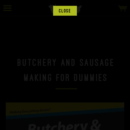
CLOSE
Butchery and Sausage
Making for Dummies